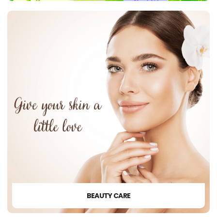
BEAUTY CARE