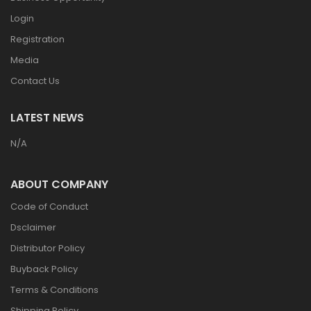
Login
Registration
Media
Contact Us
LATEST NEWS
N/A
ABOUT COMPANY
Code of Conduct
Dsclaimer
Distributor Policy
Buyback Policy
Terms & Conditions
Shipping Policy