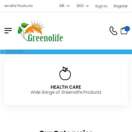
enolife Products
INR
ENG
Sign in
Register
HEALTH CARE
Wide Range of Greenolife Products