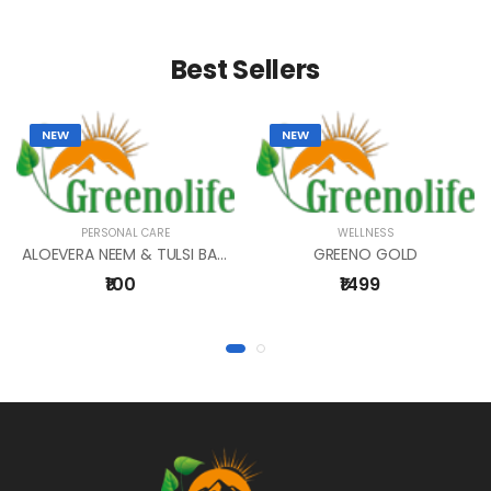
Best Sellers
NEW
NEW
PERSONAL CARE
WELLNESS
ALOEVERA NEEM & TULSI BATHING BAR 1
GREENO GOLD
₹100
₹1499