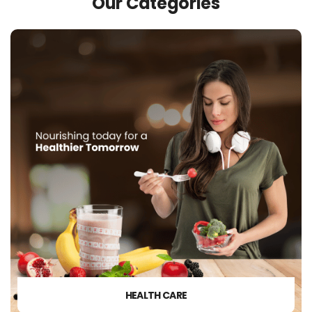
Our Categories
HEALTH CARE