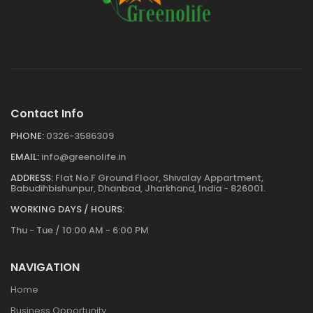
Contact Info
PHONE:
0326-3586309
EMAIL:
info@greenolife.in
ADDRESS:
Flat No.F Ground Floor, Shivalay Appartment,
Babudihbishunpur, Dhanbad, Jharkhand, India - 826001.
WORKING DAYS / HOURS:
Thu - Tue / 10:00 AM - 6:00 PM
NAVIGATION
Home
Business Opportunity