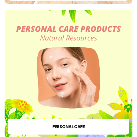
PERSONAL CARE