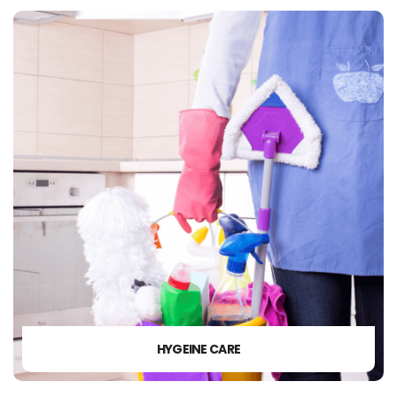
HYGEINE CARE